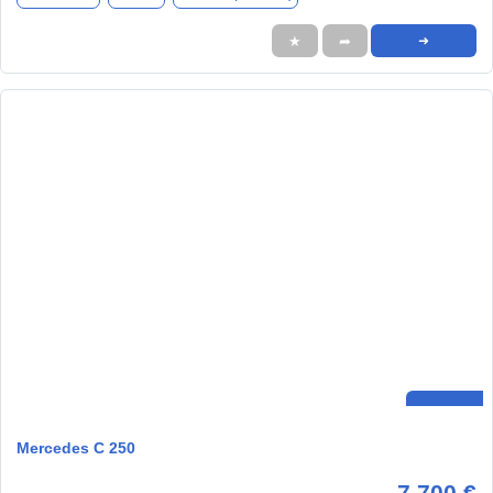
★
➦
➜
Mercedes C 250
7.700 €