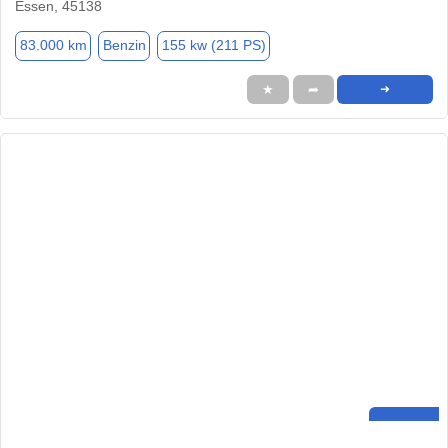
Essen, 45138
83.000 km
Benzin
155 kw (211 PS)
★
➦
➜