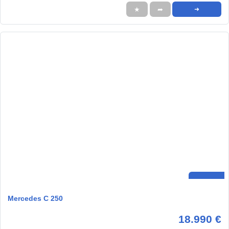
★
➦
➜
Mercedes C 250
18.990 €