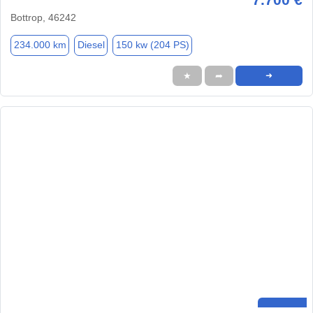
Bottrop, 46242
234.000 km
Diesel
150 kw (204 PS)
★
➦
➜